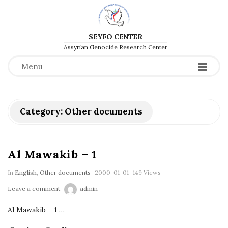
SEYFO CENTER
Assyrian Genocide Research Center
Menu
Category:
Other documents
Al Mawakib – 1
P
In
English
,
Other documents
2000-01-01
149 Views
u
Leave a comment
admin
b
Al Mawakib – 1
…
l
i