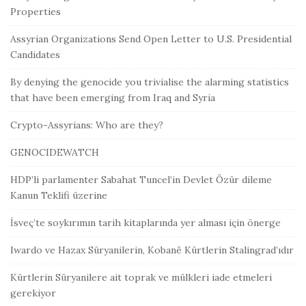
Properties
Assyrian Organizations Send Open Letter to U.S. Presidential
Candidates
By denying the genocide you trivialise the alarming statistics
that have been emerging from Iraq and Syria
Crypto-Assyrians: Who are they?
GENOCIDEWATCH
HDP’li parlamenter Sabahat Tuncel’in Devlet Özür dileme
Kanun Teklifi üzerine
İsveç’te soykırımın tarih kitaplarında yer alması için önerge
Iwardo ve Hazax Süryanilerin, Kobanê Kürtlerin Stalingrad’ıdır
Kürtlerin Süryanilere ait toprak ve mülkleri iade etmeleri
gerekiyor