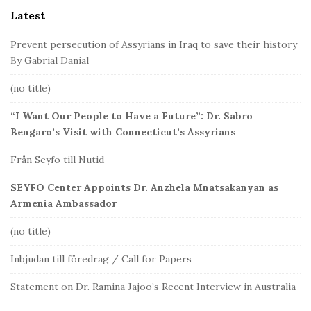
Latest
e
b
Prevent persecution of Assyrians in Iraq to save their history
a
By Gabrial Danial
r
(no title)
“I Want Our People to Have a Future”: Dr. Sabro
Bengaro’s Visit with Connecticut’s Assyrians
Från Seyfo till Nutid
SEYFO Center Appoints Dr. Anzhela Mnatsakanyan as
Armenia Ambassador
(no title)
Inbjudan till föredrag / Call for Papers
Statement on Dr. Ramina Jajoo’s Recent Interview in Australia