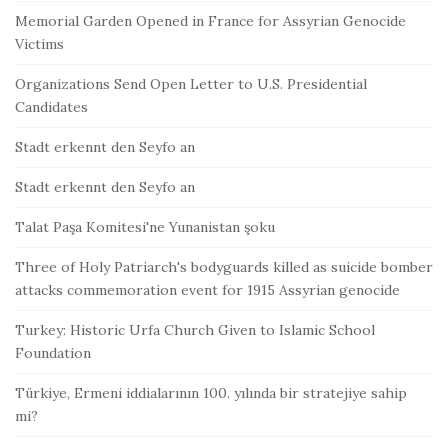
Memorial Garden Opened in France for Assyrian Genocide
Victims
Organizations Send Open Letter to U.S. Presidential
Candidates
Stadt erkennt den Seyfo an
Stadt erkennt den Seyfo an
Talat Paşa Komitesi'ne Yunanistan şoku
Three of Holy Patriarch's bodyguards killed as suicide bomber
attacks commemoration event for 1915 Assyrian genocide
Turkey: Historic Urfa Church Given to Islamic School
Foundation
Türkiye, Ermeni iddialarının 100. yılında bir stratejiye sahip
mi?