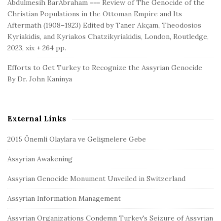
Abdulmesih BarAbraham === Review of The Genocide of the
Christian Populations in the Ottoman Empire and Its
Aftermath (1908–1923) Edited by Taner Akçam, Theodosios
Kyriakidis, and Kyriakos Chatzikyriakidis, London, Routledge,
2023, xix + 264 pp.
Efforts to Get Turkey to Recognize the Assyrian Genocide
By Dr. John Kaninya
External Links
2015 Önemli Olaylara ve Gelişmelere Gebe
Assyrian Awakening
Assyrian Genocide Monument Unveiled in Switzerland
Assyrian Information Management
Assyrian Organizations Condemn Turkey's Seizure of Assyrian