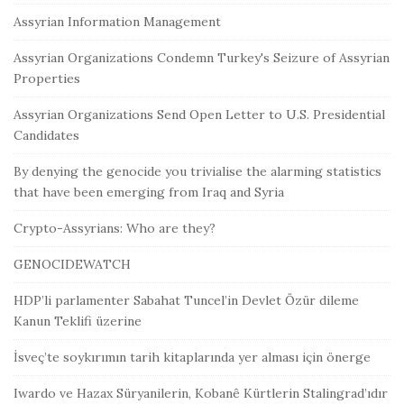
Assyrian Information Management
Assyrian Organizations Condemn Turkey's Seizure of Assyrian
Properties
Assyrian Organizations Send Open Letter to U.S. Presidential
Candidates
By denying the genocide you trivialise the alarming statistics
that have been emerging from Iraq and Syria
Crypto-Assyrians: Who are they?
GENOCIDEWATCH
HDP’li parlamenter Sabahat Tuncel’in Devlet Özür dileme
Kanun Teklifi üzerine
İsveç’te soykırımın tarih kitaplarında yer alması için önerge
Iwardo ve Hazax Süryanilerin, Kobanê Kürtlerin Stalingrad’ıdır