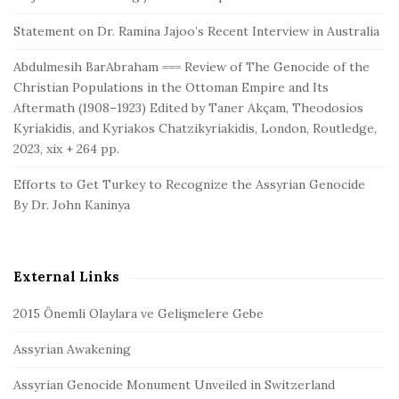
Statement on Dr. Ramina Jajoo’s Recent Interview in Australia
Abdulmesih BarAbraham === Review of The Genocide of the
Christian Populations in the Ottoman Empire and Its
Aftermath (1908–1923) Edited by Taner Akçam, Theodosios
Kyriakidis, and Kyriakos Chatzikyriakidis, London, Routledge,
2023, xix + 264 pp.
Efforts to Get Turkey to Recognize the Assyrian Genocide
By Dr. John Kaninya
External Links
2015 Önemli Olaylara ve Gelişmelere Gebe
Assyrian Awakening
Assyrian Genocide Monument Unveiled in Switzerland