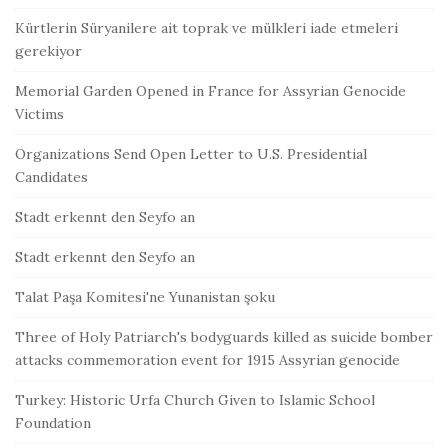
Kürtlerin Süryanilere ait toprak ve mülkleri iade etmeleri
gerekiyor
Memorial Garden Opened in France for Assyrian Genocide
Victims
Organizations Send Open Letter to U.S. Presidential
Candidates
Stadt erkennt den Seyfo an
Stadt erkennt den Seyfo an
Talat Paşa Komitesi'ne Yunanistan şoku
Three of Holy Patriarch's bodyguards killed as suicide bomber
attacks commemoration event for 1915 Assyrian genocide
Turkey: Historic Urfa Church Given to Islamic School
Foundation