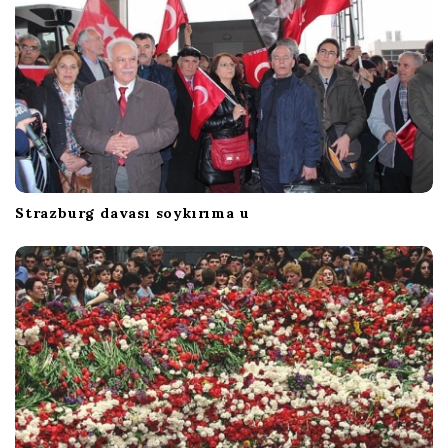
Strazburg davası soykırıma u