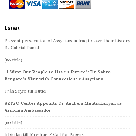
S
i
d
Latest
e
b
Prevent persecution of Assyrians in Iraq to save their history
a
By Gabrial Danial
r
(no title)
“I Want Our People to Have a Future”: Dr. Sabro
Bengaro’s Visit with Connecticut’s Assyrians
Från Seyfo till Nutid
SEYFO Center Appoints Dr. Anzhela Mnatsakanyan as
Armenia Ambassador
(no title)
Inbjudan till föredrag / Call for Papers