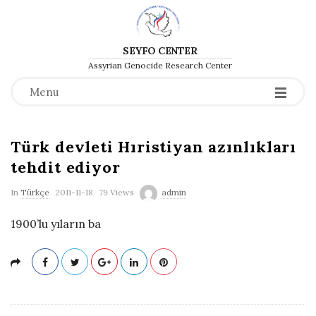
SEYFO CENTER
Assyrian Genocide Research Center
Menu
Türk devleti Hıristiyan azınlıkları
tehdit ediyor
P
In
Türkçe
2011-11-18
79 Views
admin
u
1900’lu yıların ba
b
l
i
s
h