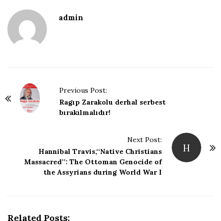
D
admin
a
t
e
P
Previous Post:
o
Ragıp Zarakolu derhal serbest
bırakılmalıdır!
s
t
Next Post:
N
H
Hannibal Travis,‘‘Native Christians
a
Massacred’’: The Ottoman Genocide of
v
the Assyrians during World War I
i
g
a
Related Posts: