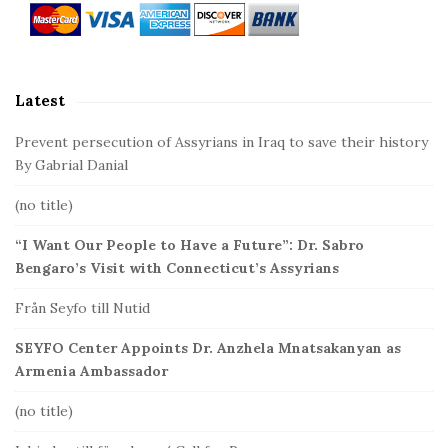
S
i
d
Latest
e
b
Prevent persecution of Assyrians in Iraq to save their history
a
By Gabrial Danial
r
(no title)
“I Want Our People to Have a Future”: Dr. Sabro
Bengaro’s Visit with Connecticut’s Assyrians
Från Seyfo till Nutid
SEYFO Center Appoints Dr. Anzhela Mnatsakanyan as
Armenia Ambassador
(no title)