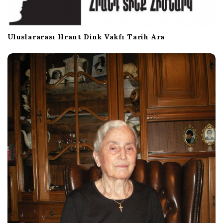
n
Uluslararası Hrant Dink Vakfı Tarih Ara