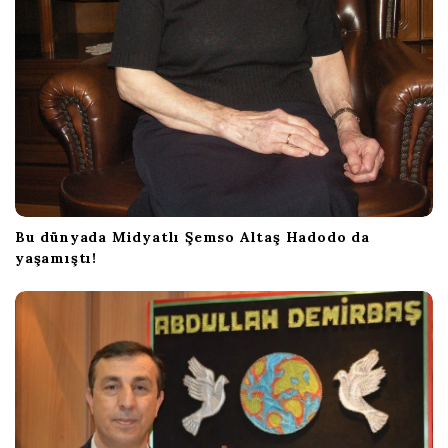
Bu dünyada Midyatlı Şemso Altaş Hadodo da
yaşamıştı!