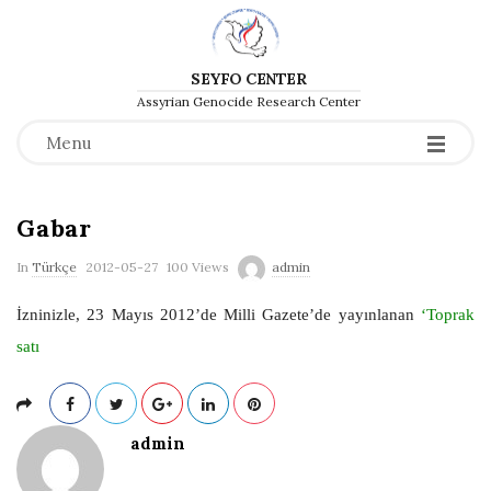
SEYFO CENTER
Assyrian Genocide Research Center
Menu
Gabar
P
In
Türkçe
2012-05-27
100 Views
admin
u
İzninizle, 23 Mayıs 2012’de Milli Gazete’de yayınlanan
‘Toprak
b
satı
l
i
s
admin
h
D