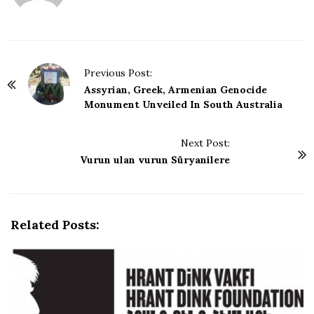
a
t
e
P
Previous Post:
o
Assyrian, Greek, Armenian Genocide
Monument Unveiled In South Australia
s
t
Next Post:
N
Vurun ulan vurun Süryanilere
a
v
i
g
Related Posts:
a
t
i
o