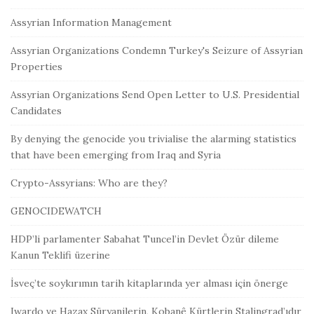
Assyrian Information Management
Assyrian Organizations Condemn Turkey's Seizure of Assyrian
Properties
Assyrian Organizations Send Open Letter to U.S. Presidential
Candidates
By denying the genocide you trivialise the alarming statistics
that have been emerging from Iraq and Syria
Crypto-Assyrians: Who are they?
GENOCIDEWATCH
HDP’li parlamenter Sabahat Tuncel’in Devlet Özür dileme
Kanun Teklifi üzerine
İsveç’te soykırımın tarih kitaplarında yer alması için önerge
Iwardo ve Hazax Süryanilerin, Kobanê Kürtlerin Stalingrad’ıdır