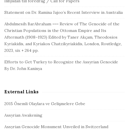
Inbjudan till föredrag / Call for Papers
Statement on Dr. Ramina Jajoo’s Recent Interview in Australia
Abdulmesih BarAbraham === Review of The Genocide of the
Christian Populations in the Ottoman Empire and Its
Aftermath (1908–1923) Edited by Taner Akçam, Theodosios
Kyriakidis, and Kyriakos Chatzikyriakidis, London, Routledge,
2023, xix + 264 pp.
Efforts to Get Turkey to Recognize the Assyrian Genocide
By Dr. John Kaninya
External Links
2015 Önemli Olaylara ve Gelişmelere Gebe
Assyrian Awakening
Assyrian Genocide Monument Unveiled in Switzerland