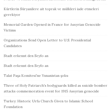
Kürtlerin Süryanilere ait toprak ve mülkleri iade etmeleri
gerekiyor
Memorial Garden Opened in France for Assyrian Genocide
Victims
Organizations Send Open Letter to U.S. Presidential
Candidates
Stadt erkennt den Seyfo an
Stadt erkennt den Seyfo an
Talat Paşa Komitesi'ne Yunanistan şoku
Three of Holy Patriarch's bodyguards killed as suicide bomber
attacks commemoration event for 1915 Assyrian genocide
Turkey: Historic Urfa Church Given to Islamic School
Foundation