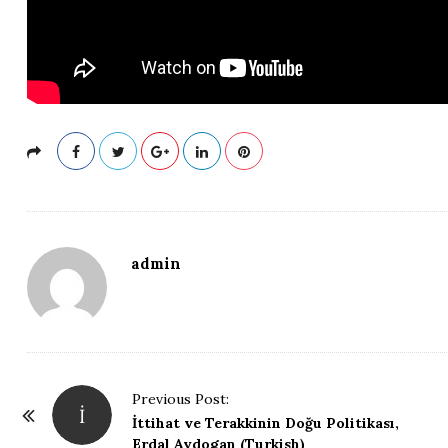
admin
P
Previous Post:
İ
o
İttihat ve Terakkinin Doğu Politikası,
Erdal Aydogan (Turkish)