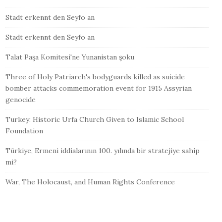
Stadt erkennt den Seyfo an
Stadt erkennt den Seyfo an
Talat Paşa Komitesi'ne Yunanistan şoku
Three of Holy Patriarch's bodyguards killed as suicide
bomber attacks commemoration event for 1915 Assyrian
genocide
Turkey: Historic Urfa Church Given to Islamic School
Foundation
Türkiye, Ermeni iddialarının 100. yılında bir stratejiye sahip
mi?
War, The Holocaust, and Human Rights Conference