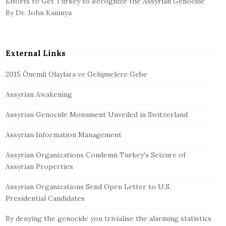
Efforts to Get Turkey to Recognize the Assyrian Genocide
By Dr. John Kaninya
External Links
2015 Önemli Olaylara ve Gelişmelere Gebe
Assyrian Awakening
Assyrian Genocide Monument Unveiled in Switzerland
Assyrian Information Management
Assyrian Organizations Condemn Turkey's Seizure of
Assyrian Properties
Assyrian Organizations Send Open Letter to U.S.
Presidential Candidates
By denying the genocide you trivialise the alarming statistics