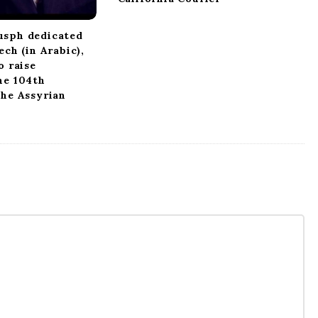
usph dedicated
ech (in Arabic),
o raise
he 104th
the Assyrian