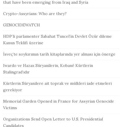
that have been emerging from Iraq and Syria
Crypto-Assyrians: Who are they?
GENOCIDEWATCH
HDP’li parlamenter Sabahat Tuncel’in Devlet Özür dileme
Kanun Teklifi üzerine
İsveç’te soykırımın tarih kitaplarında yer alması için önerge
Iwardo ve Hazax Süryanilerin, Kobanê Kürtlerin
Stalingrad’ıdır
Kürtlerin Süryanilere ait toprak ve mülkleri iade etmeleri
gerekiyor
Memorial Garden Opened in France for Assyrian Genocide
Victims
Organizations Send Open Letter to U.S. Presidential
Candidates