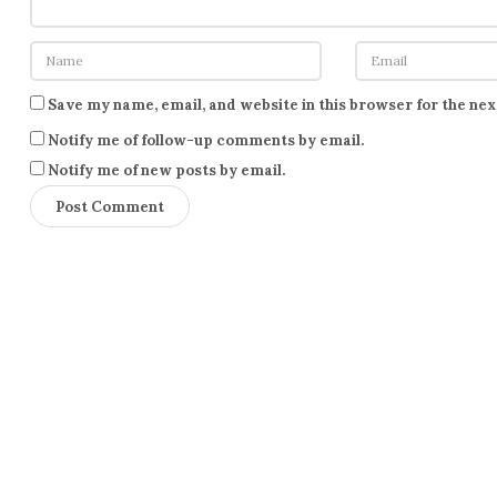
Save my name, email, and website in this browser for the ne
Notify me of follow-up comments by email.
Notify me of new posts by email.