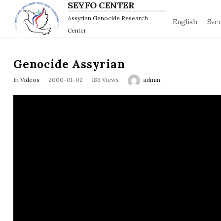
SEYFO CENTER
Assyrian Genocide Research
English
Sve
Center
Genocide Assyrian
P
In
Videos
2000-01-02
186 Views
admin
u
b
l
i
s
h
D
a
t
e