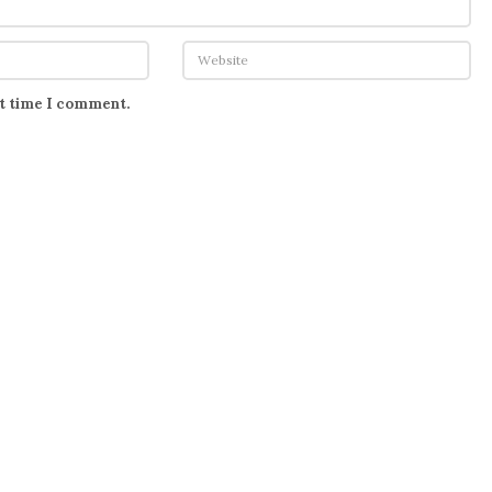
xt time I comment.