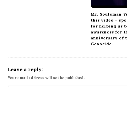
Mr. Souleman Y
this video – spe
for helping us t
awareness for t
anniversary of 
Genocide.
Leave a reply:
Your email address will not be published.