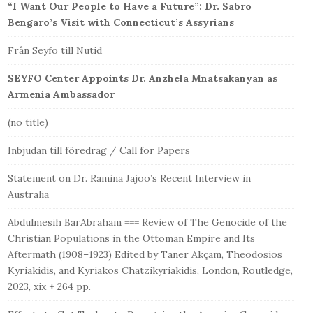
“I Want Our People to Have a Future”: Dr. Sabro
Bengaro’s Visit with Connecticut’s Assyrians
Från Seyfo till Nutid
SEYFO Center Appoints Dr. Anzhela Mnatsakanyan as
Armenia Ambassador
(no title)
Inbjudan till föredrag / Call for Papers
Statement on Dr. Ramina Jajoo’s Recent Interview in
Australia
Abdulmesih BarAbraham === Review of The Genocide of the
Christian Populations in the Ottoman Empire and Its
Aftermath (1908–1923) Edited by Taner Akçam, Theodosios
Kyriakidis, and Kyriakos Chatzikyriakidis, London, Routledge,
2023, xix + 264 pp.