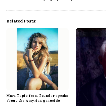
s
t
N
a
Related Posts:
v
i
g
a
t
i
o
n
Mara Topic from Ecuador speaks
about the Assyrian genocide