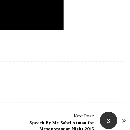
Next Post:
S
Speech By Mr. Sabri Atman for
Mesopotamian Night 2015