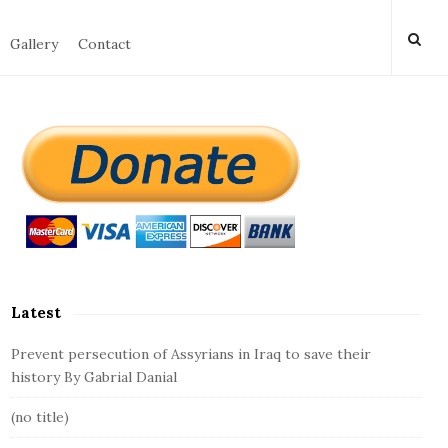
Gallery
Contact
S
i
t
e
S
i
d
Latest
e
b
Prevent persecution of Assyrians in Iraq to save their
a
history By Gabrial Danial
r
(no title)