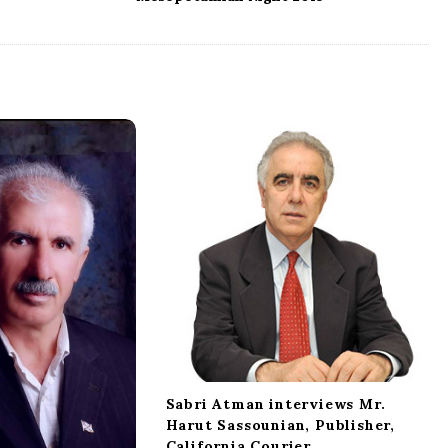
Sabri Atman interviews Mr.
Harut Sassounian, Publisher,
California Courier