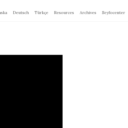
nska
Deutsch
Türkçe
Resources
Archives
Seyfocenter