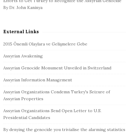
Efforts to Get Turkey to Recognize the Assyrian Genocide
By Dr. John Kaninya
External Links
2015 Önemli Olaylara ve Gelişmelere Gebe
Assyrian Awakening
Assyrian Genocide Monument Unveiled in Switzerland
Assyrian Information Management
Assyrian Organizations Condemn Turkey's Seizure of
Assyrian Properties
Assyrian Organizations Send Open Letter to U.S.
Presidential Candidates
By denying the genocide you trivialise the alarming statistics