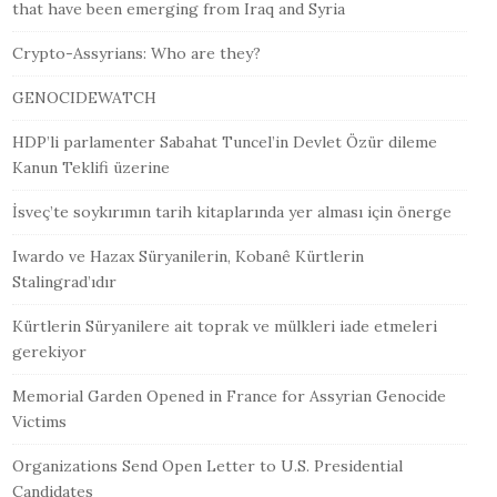
that have been emerging from Iraq and Syria
Crypto-Assyrians: Who are they?
GENOCIDEWATCH
HDP’li parlamenter Sabahat Tuncel’in Devlet Özür dileme
Kanun Teklifi üzerine
İsveç’te soykırımın tarih kitaplarında yer alması için önerge
Iwardo ve Hazax Süryanilerin, Kobanê Kürtlerin
Stalingrad’ıdır
Kürtlerin Süryanilere ait toprak ve mülkleri iade etmeleri
gerekiyor
Memorial Garden Opened in France for Assyrian Genocide
Victims
Organizations Send Open Letter to U.S. Presidential
Candidates