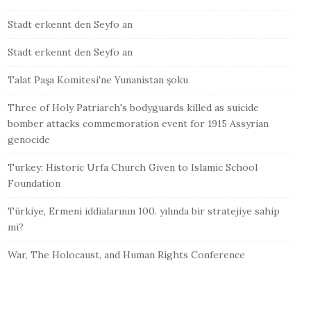
Stadt erkennt den Seyfo an
Stadt erkennt den Seyfo an
Talat Paşa Komitesi'ne Yunanistan şoku
Three of Holy Patriarch's bodyguards killed as suicide
bomber attacks commemoration event for 1915 Assyrian
genocide
Turkey: Historic Urfa Church Given to Islamic School
Foundation
Türkiye, Ermeni iddialarının 100. yılında bir stratejiye sahip
mi?
War, The Holocaust, and Human Rights Conference