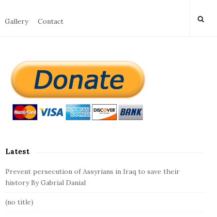
Gallery
Contact
S
i
t
e
S
i
d
Latest
e
b
Prevent persecution of Assyrians in Iraq to save their
a
history By Gabrial Danial
r
(no title)