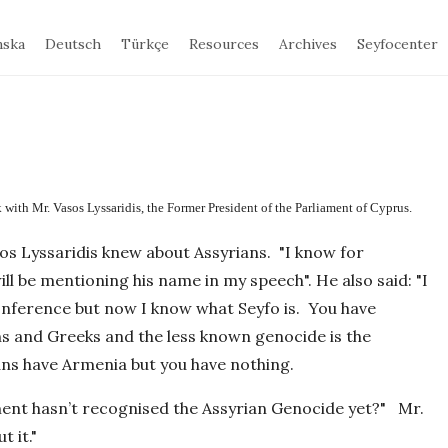
nska
Deutsch
Türkçe
Resources
Archives
Seyfocenter
with Mr. Vasos Lyssaridis, the Former President of the Parliament of Cyprus.
os Lyssaridis knew about Assyrians. "I know for
ll be mentioning his name in my speech". He also said: "I
onference but now I know what Seyfo is. You have
ns and Greeks and the less known genocide is the
ns have Armenia but you have nothing.
ment hasn’t recognised the Assyrian Genocide yet?" Mr.
 it."