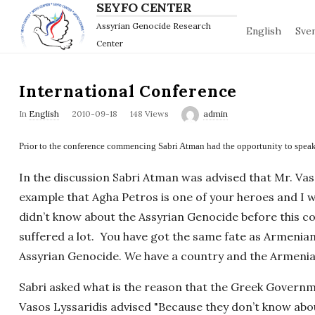
SEYFO CENTER
Assyrian Genocide Research
English
Sve
Center
International Conference
P
In
English
2010-09-18
148 Views
admin
u
Prior to the conference commencing Sabri Atman had the opportunity to speak 
b
l
In the discussion Sabri Atman was advised that Mr. Vas
i
example that Agha Petros is one of your heroes and I wi
s
didn’t know about the Assyrian Genocide before this c
h
suffered a lot. You have got the same fate as Armenia
D
Assyrian Genocide. We have a country and the Armenia
a
t
Sabri asked what is the reason that the Greek Govern
e
Vasos Lyssaridis advised "Because they don’t know about