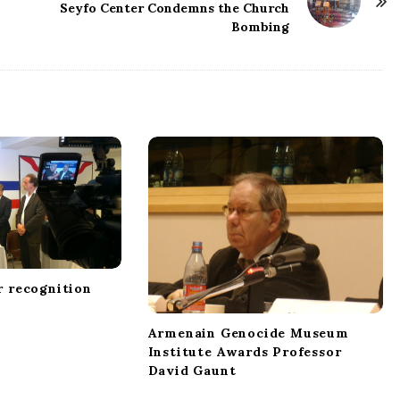
Seyfo Center Condemns the Church
Bombing
r recognition
Armenain Genocide Museum
Institute Awards Professor
David Gaunt