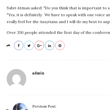
Sabri Atman asked: "Do you think that is important to
"Yes, it is definitely. We have to speak with one voice 
really feel for the Assyrians and I will do my best to su
Over 350 people attended the first day of the conferen
admin
P
Previous Post: