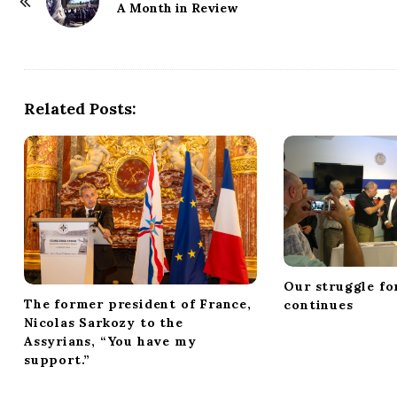
o
A Month in Review
s
t
N
a
Related Posts:
v
i
g
a
t
i
o
Our struggle fo
n
The former president of France,
continues
Nicolas Sarkozy to the
Assyrians, “You have my
support.”