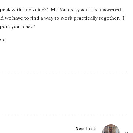
 speak with one voice?" Mr. Vasos Lyssaridis answered:
and we have to find a way to work practically together. I
pport your case."
ce.
Next Post: