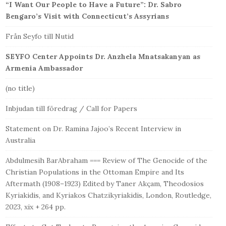
“I Want Our People to Have a Future”: Dr. Sabro
Bengaro’s Visit with Connecticut’s Assyrians
Från Seyfo till Nutid
SEYFO Center Appoints Dr. Anzhela Mnatsakanyan as
Armenia Ambassador
(no title)
Inbjudan till föredrag / Call for Papers
Statement on Dr. Ramina Jajoo’s Recent Interview in
Australia
Abdulmesih BarAbraham === Review of The Genocide of the
Christian Populations in the Ottoman Empire and Its
Aftermath (1908–1923) Edited by Taner Akçam, Theodosios
Kyriakidis, and Kyriakos Chatzikyriakidis, London, Routledge,
2023, xix + 264 pp.