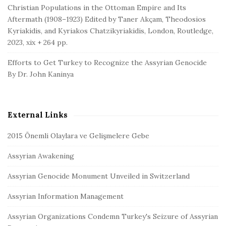
Christian Populations in the Ottoman Empire and Its
Aftermath (1908–1923) Edited by Taner Akçam, Theodosios
Kyriakidis, and Kyriakos Chatzikyriakidis, London, Routledge,
2023, xix + 264 pp.
Efforts to Get Turkey to Recognize the Assyrian Genocide
By Dr. John Kaninya
External Links
2015 Önemli Olaylara ve Gelişmelere Gebe
Assyrian Awakening
Assyrian Genocide Monument Unveiled in Switzerland
Assyrian Information Management
Assyrian Organizations Condemn Turkey's Seizure of Assyrian