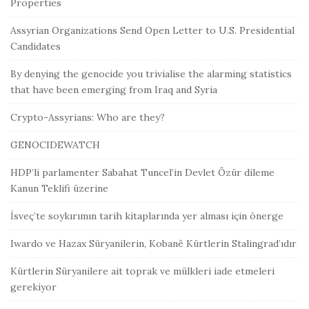
Properties
Assyrian Organizations Send Open Letter to U.S. Presidential
Candidates
By denying the genocide you trivialise the alarming statistics
that have been emerging from Iraq and Syria
Crypto-Assyrians: Who are they?
GENOCIDEWATCH
HDP’li parlamenter Sabahat Tuncel’in Devlet Özür dileme
Kanun Teklifi üzerine
İsveç’te soykırımın tarih kitaplarında yer alması için önerge
Iwardo ve Hazax Süryanilerin, Kobanê Kürtlerin Stalingrad’ıdır
Kürtlerin Süryanilere ait toprak ve mülkleri iade etmeleri
gerekiyor