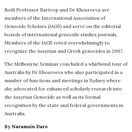
Both Professor Bartrop and Dr Khosroeva are
members of the International Association of
Genocide Scholars (IAGS) and serve on the editorial
boards of international genocide studies journals.
Members of the IAGS voted overwhelmingly to
recognize the Assyrian and Greek genocides in 2007.
The Melbourne Seminar concluded a whirlwind tour of
Australia by Dr Khosroeva who also participated in a
number of functions and meetings in Sydney where
she advocated for enhanced scholarly research into
the Assyrian Genocide as well as its formal
recognition by the state and federal governments in
Australia.
By
Naramsin Daro