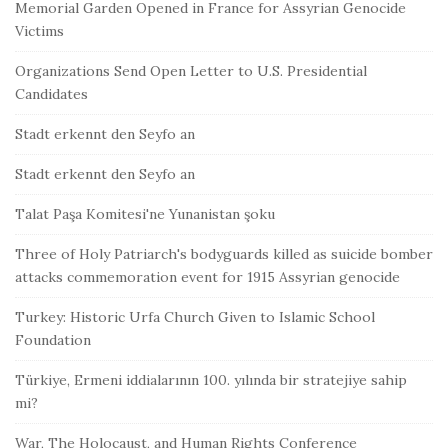
Memorial Garden Opened in France for Assyrian Genocide
Victims
Organizations Send Open Letter to U.S. Presidential
Candidates
Stadt erkennt den Seyfo an
Stadt erkennt den Seyfo an
Talat Paşa Komitesi'ne Yunanistan şoku
Three of Holy Patriarch's bodyguards killed as suicide bomber
attacks commemoration event for 1915 Assyrian genocide
Turkey: Historic Urfa Church Given to Islamic School
Foundation
Türkiye, Ermeni iddialarının 100. yılında bir stratejiye sahip
mi?
War, The Holocaust, and Human Rights Conference