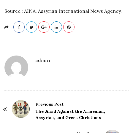
Source : AINA, Assyrian International News Agency.
admin
P
Previous Post:
o
The Jihad Against the Armenian,
Assyrian, and Greek Christians
s
t