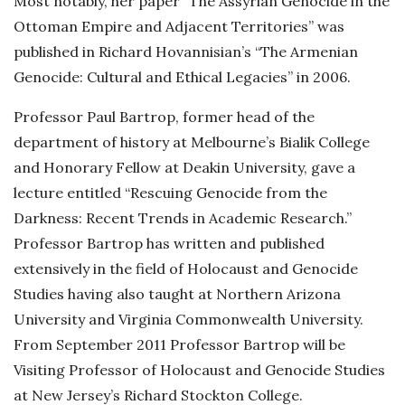
Most notably, her paper “The Assyrian Genocide in the
Ottoman Empire and Adjacent Territories” was
published in Richard Hovannisian’s “The Armenian
Genocide: Cultural and Ethical Legacies” in 2006.
Professor Paul Bartrop, former head of the
department of history at Melbourne’s Bialik College
and Honorary Fellow at Deakin University, gave a
lecture entitled “Rescuing Genocide from the
Darkness: Recent Trends in Academic Research.”
Professor Bartrop has written and published
extensively in the field of Holocaust and Genocide
Studies having also taught at Northern Arizona
University and Virginia Commonwealth University.
From September 2011 Professor Bartrop will be
Visiting Professor of Holocaust and Genocide Studies
at New Jersey’s Richard Stockton College.