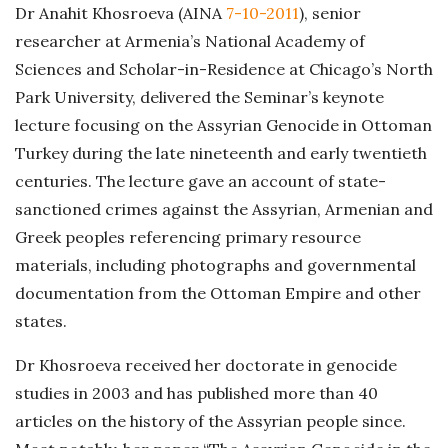
Dr Anahit Khosroeva (AINA
7-10-2011
), senior
researcher at Armenia’s National Academy of
Sciences and Scholar-in-Residence at Chicago’s North
Park University, delivered the Seminar’s keynote
lecture focusing on the Assyrian Genocide in Ottoman
Turkey during the late nineteenth and early twentieth
centuries. The lecture gave an account of state-
sanctioned crimes against the Assyrian, Armenian and
Greek peoples referencing primary resource
materials, including photographs and governmental
documentation from the Ottoman Empire and other
states.
Dr Khosroeva received her doctorate in genocide
studies in 2003 and has published more than 40
articles on the history of the Assyrian people since.