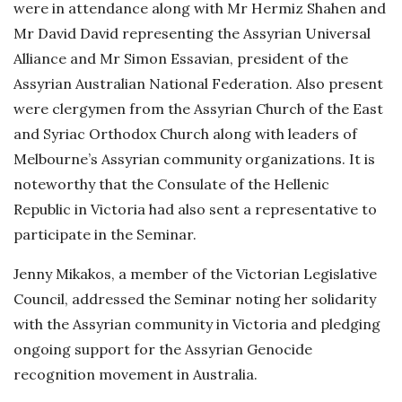
were in attendance along with Mr Hermiz Shahen and
D
Mr David David representing the Assyrian Universal
a
Alliance and Mr Simon Essavian, president of the
t
Assyrian Australian National Federation. Also present
e
were clergymen from the Assyrian Church of the East
and Syriac Orthodox Church along with leaders of
Melbourne’s Assyrian community organizations. It is
noteworthy that the Consulate of the Hellenic
Republic in Victoria had also sent a representative to
participate in the Seminar.
Jenny Mikakos, a member of the Victorian Legislative
Council, addressed the Seminar noting her solidarity
with the Assyrian community in Victoria and pledging
ongoing support for the Assyrian Genocide
recognition movement in Australia.