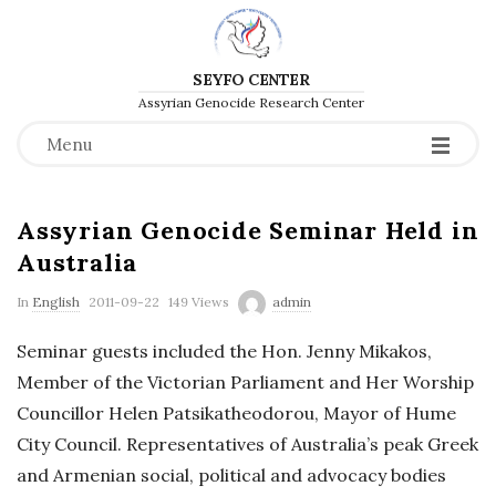
SEYFO CENTER
Assyrian Genocide Research Center
Menu
Assyrian Genocide Seminar Held in
Australia
P
In
English
2011-09-22
149 Views
admin
u
Seminar guests included the Hon. Jenny Mikakos,
b
Member of the Victorian Parliament and Her Worship
l
Councillor Helen Patsikatheodorou, Mayor of Hume
i
City Council. Representatives of Australia’s peak Greek
s
and Armenian social, political and advocacy bodies
h