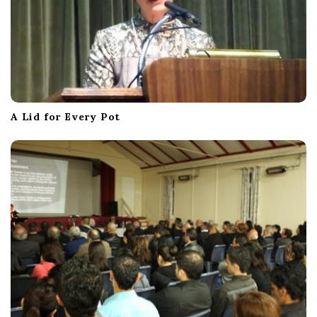
A Lid for Every Pot