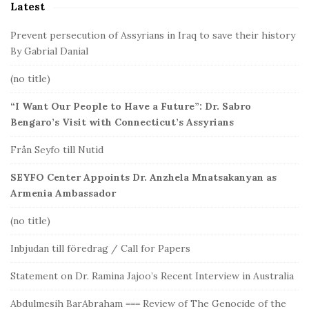
Latest
e
b
Prevent persecution of Assyrians in Iraq to save their history
a
By Gabrial Danial
r
(no title)
“I Want Our People to Have a Future”: Dr. Sabro
Bengaro’s Visit with Connecticut’s Assyrians
Från Seyfo till Nutid
SEYFO Center Appoints Dr. Anzhela Mnatsakanyan as
Armenia Ambassador
(no title)
Inbjudan till föredrag / Call for Papers
Statement on Dr. Ramina Jajoo’s Recent Interview in Australia
Abdulmesih BarAbraham === Review of The Genocide of the