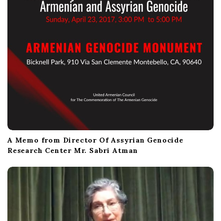
A Memo from Director Of Assyrian Genocide
Research Center Mr. Sabri Atman