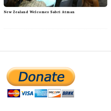
New Zealand Welcomes Sabri Atman
S
i
t
e
S
i
d