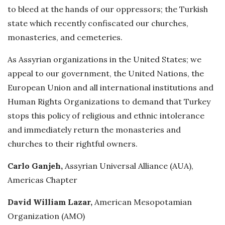
to bleed at the hands of our oppressors; the Turkish
state which recently confiscated our churches,
monasteries, and cemeteries.
As Assyrian organizations in the United States; we
appeal to our government, the United Nations, the
European Union and all international institutions and
Human Rights Organizations to demand that Turkey
stops this policy of religious and ethnic intolerance
and immediately return the monasteries and
churches to their rightful owners.
Carlo Ganjeh,
Assyrian Universal Alliance (AUA),
Americas Chapter
David William Lazar,
American Mesopotamian
Organization (AMO)