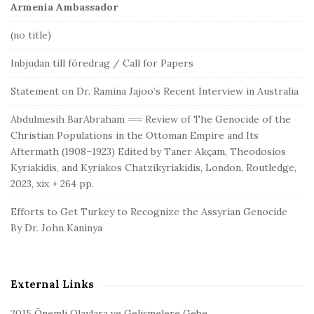
Armenia Ambassador
(no title)
Inbjudan till föredrag / Call for Papers
Statement on Dr. Ramina Jajoo’s Recent Interview in Australia
Abdulmesih BarAbraham === Review of The Genocide of the
Christian Populations in the Ottoman Empire and Its
Aftermath (1908–1923) Edited by Taner Akçam, Theodosios
Kyriakidis, and Kyriakos Chatzikyriakidis, London, Routledge,
2023, xix + 264 pp.
Efforts to Get Turkey to Recognize the Assyrian Genocide
By Dr. John Kaninya
External Links
2015 Önemli Olaylara ve Gelişmelere Gebe