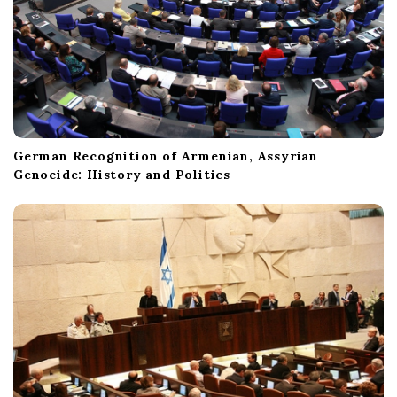
German Recognition of Armenian, Assyrian
Genocide: History and Politics