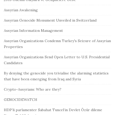
Assyrian Awakening
Assyrian Genocide Monument Unveiled in Switzerland
Assyrian Information Management
Assyrian Organizations Condemn Turkey's Seizure of Assyrian
Properties
Assyrian Organizations Send Open Letter to U.S. Presidential
Candidates
By denying the genocide you trivialise the alarming statistics
that have been emerging from Iraq and Syria
Crypto-Assyrians: Who are they?
GENOCIDEWATCH
HDP’li parlamenter Sabahat Tuncel’in Devlet Özür dileme