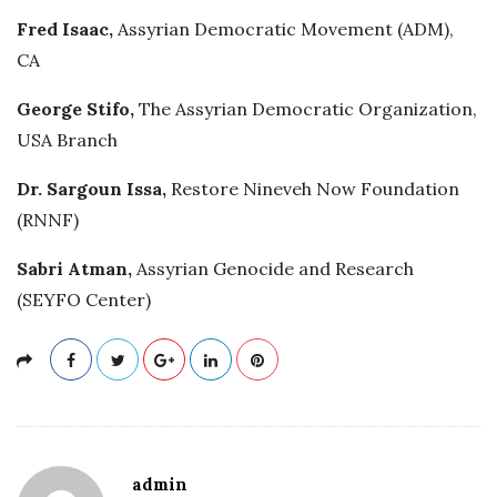
Fred Isaac,
Assyrian Democratic Movement (ADM),
CA
George Stifo,
The Assyrian Democratic Organization,
USA Branch
Dr. Sargoun Issa,
Restore Nineveh Now Foundation
(RNNF)
Sabri Atman,
Assyrian Genocide and Research
(SEYFO Center)
admin