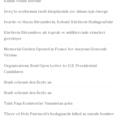
Kanun Teklifi üzerine
İsveç’te soykırımın tarih kitaplarında yer alması için önerge
Iwardo ve Hazax Süryanilerin, Kobanê Kürtlerin Stalingrad’ıdır
Kürtlerin Süryanilere ait toprak ve mülkleri iade etmeleri
gerekiyor
Memorial Garden Opened in France for Assyrian Genocide
Victims
Organizations Send Open Letter to U.S. Presidential
Candidates
Stadt erkennt den Seyfo an
Stadt erkennt den Seyfo an
Talat Paşa Komitesi'ne Yunanistan şoku
Three of Holy Patriarch's bodyguards killed as suicide bomber