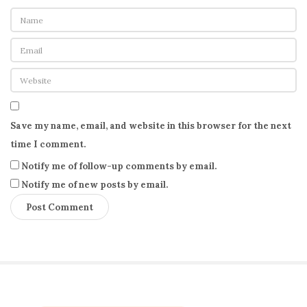
Save my name, email, and website in this browser for the next
time I comment.
Notify me of follow-up comments by email.
Notify me of new posts by email.