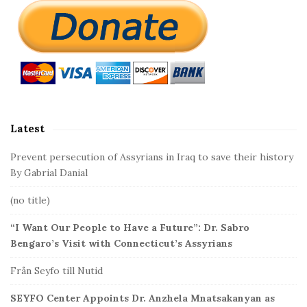
S
i
t
e
S
i
d
Latest
e
b
Prevent persecution of Assyrians in Iraq to save their history
a
By Gabrial Danial
r
(no title)
“I Want Our People to Have a Future”: Dr. Sabro
Bengaro’s Visit with Connecticut’s Assyrians
Från Seyfo till Nutid
SEYFO Center Appoints Dr. Anzhela Mnatsakanyan as