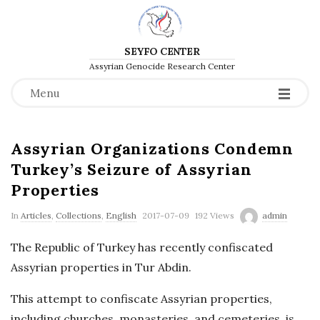
SEYFO CENTER
Assyrian Genocide Research Center
Menu
Assyrian Organizations Condemn
Turkey’s Seizure of Assyrian
Properties
P
In
Articles
,
Collections
,
English
2017-07-09
192 Views
admin
u
The Republic of Turkey has recently confiscated
b
Assyrian properties in Tur Abdin.
l
i
This attempt to confiscate Assyrian properties,
s
including churches, monasteries, and cemeteries, is