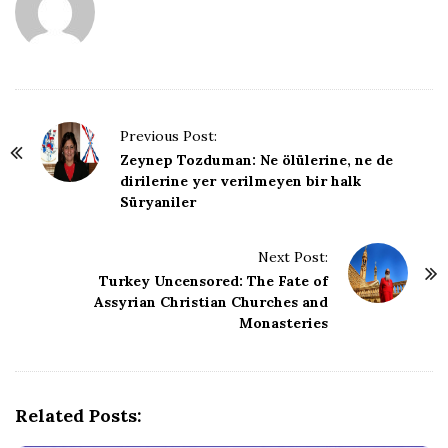
P
Previous Post:
o
Zeynep Tozduman: Ne ölülerine, ne de
dirilerine yer verilmeyen bir halk
s
Süryaniler
t
N
Next Post:
a
Turkey Uncensored: The Fate of
v
Assyrian Christian Churches and
i
Monasteries
g
a
t
Related Posts:
i