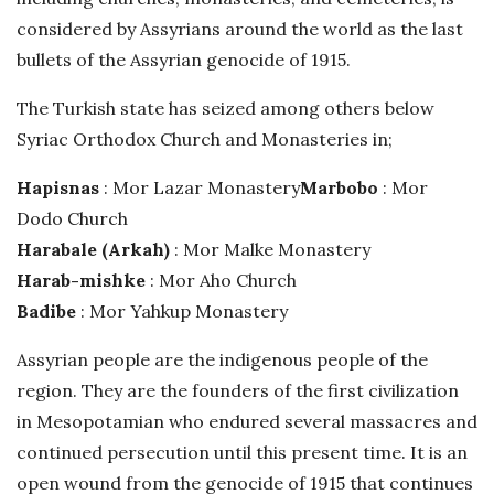
h
considered by Assyrians around the world as the last
D
bullets of the Assyrian genocide of 1915.
a
The Turkish state has seized among others below
t
e
Syriac Orthodox Church and Monasteries in;
Hapisnas
: Mor Lazar Monastery
Marbobo
: Mor
Dodo Church
Harabale (Arkah)
: Mor Malke Monastery
Harab-mishke
: Mor Aho Church
Badibe
: Mor Yahkup Monastery
Assyrian people are the indigenous people of the
region. They are the founders of the first civilization
in Mesopotamian who endured several massacres and
continued persecution until this present time. It is an
open wound from the genocide of 1915 that continues