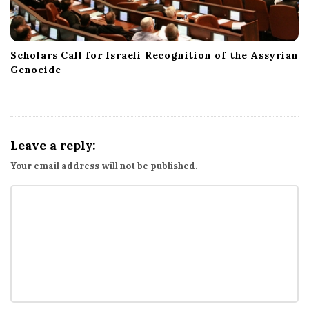
Scholars Call for Israeli Recognition of the Assyrian
Genocide
Leave a reply:
Your email address will not be published.