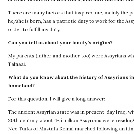
There are many factors that inspired me, mainly the patr
he/she is born, has a patriotic duty to work for the Assy
order to fulfill my duty.
Can you tell us about your family’s origins?
My parents (father and mother too) were Assyrians wh
Talnaai.
What do you know about the history of Assyrians in
homeland?
For this question, I will give a long answer:
The ancient Assyrian state was in present-day Iraq, with
20th century, about 4-5 million Assyrians were residin
Neo Turks of Mustafa Kemal marched following an itinera