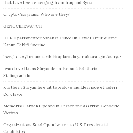
that have been emerging from Iraq and Syria
Crypto-Assyrians: Who are they?
GENOCIDEWATCH
HDP’li parlamenter Sabahat Tuncel’in Devlet Özür dileme
Kanun Teklifi üzerine
İsveç’te soykırımın tarih kitaplarında yer alması için önerge
Iwardo ve Hazax Süryanilerin, Kobanê Kürtlerin
Stalingrad’ıdır
Kürtlerin Süryanilere ait toprak ve mülkleri iade etmeleri
gerekiyor
Memorial Garden Opened in France for Assyrian Genocide
Victims
Organizations Send Open Letter to U.S. Presidential
Candidates