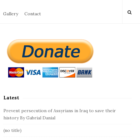
Gallery
Contact
S
i
t
e
S
i
d
Latest
e
b
Prevent persecution of Assyrians in Iraq to save their
a
history By Gabrial Danial
r
(no title)