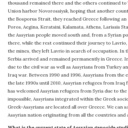
thousand remained there and the others continued to T
Union harbor Novorossiysk, hoping that another count
the Bosporus Strait, they reached Greece following an
Poros, Aegina, Keratsini, Kalamata, Athens, Larissis St
the Assyrian people moved south and, from a Syrian por
there, while the rest continued their journey to Lavrio
the mines, they left Lavrio in search of occupation. In 
Serbia arrived and remained permanently in Greece. 
due to the civil war as well as Assyrians from Turkey an
Iraq war. Between 1990 and 1996, Assyrians from the e
the late 1990s until 2010, Assyrian refugees from Iraq 
has welcomed Assyrian refugees from Syria due to the c
impossible, Assyrians integrated within the Greek soci
Greek-Assyrians are located all over Greece. We can sa
Assyrian nation originating from all the countries and 
What is the current state of Assyrian genocide stud