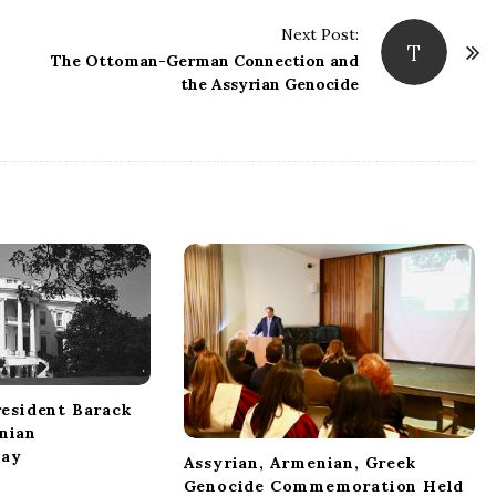
Next Post:
T
The Ottoman-German Connection and
the Assyrian Genocide
esident Barack
nian
ay
Assyrian, Armenian, Greek
Genocide Commemoration Held