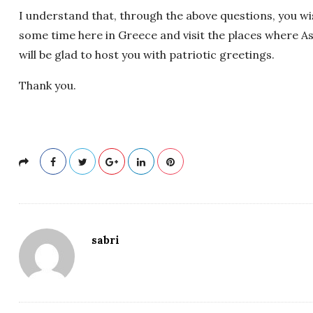
I understand that, through the above questions, you 
some time here in Greece and visit the places where Ass
will be glad to host you with patriotic greetings.
Thank you.
sabri