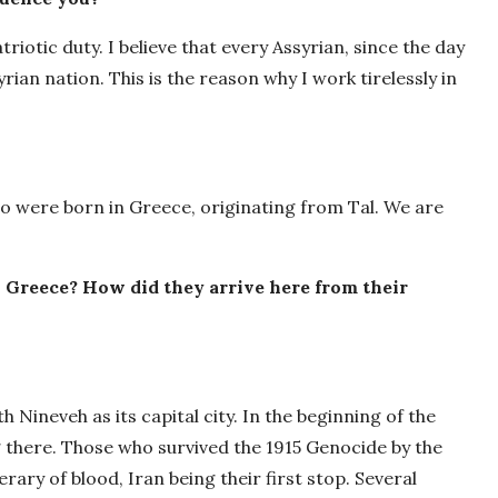
iotic duty. I believe that every Assyrian, since the day
rian nation. This is the reason why I work tirelessly in
o were born in Greece, originating from Tal. We are
 Greece? How did they arrive here from their
 Nineveh as its capital city. In the beginning of the
g there. Those who survived the 1915 Genocide by the
ry of blood, Iran being their first stop. Several