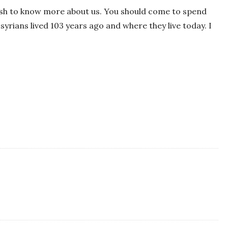
wish to know more about us. You should come to spend
yrians lived 103 years ago and where they live today. I