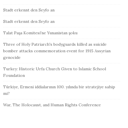
Stadt erkennt den Seyfo an
Stadt erkennt den Seyfo an
Talat Paşa Komitesi'ne Yunanistan şoku
Three of Holy Patriarch's bodyguards killed as suicide
bomber attacks commemoration event for 1915 Assyrian
genocide
Turkey: Historic Urfa Church Given to Islamic School
Foundation
Türkiye, Ermeni iddialarının 100. yılında bir stratejiye sahip
mi?
War, The Holocaust, and Human Rights Conference