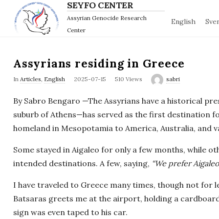
SEYFO CENTER
Assyrian Genocide Research
English
Sve
Center
Assyrians residing in Greece
P
In
Articles
,
English
2025-07-15
510 Views
sabri
u
By Sabro Bengaro —The Assyrians have a historical pre
b
suburb of Athens—has served as the first destination 
l
homeland in Mesopotamia to America, Australia, and v
i
s
Some stayed in Aigaleo for only a few months, while o
h
intended destinations. A few, saying,
“We prefer Aigaleo
D
I have traveled to Greece many times, though not for le
a
Batsaras greets me at the airport, holding a cardboard
t
e
sign was even taped to his car.