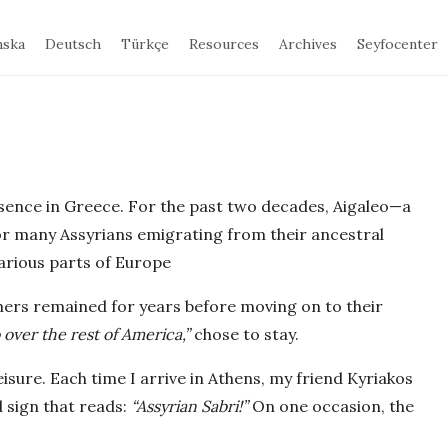
nska
Deutsch
Türkçe
Resources
Archives
Seyfocenter
sence in Greece. For the past two decades, Aigaleo—a
for many Assyrians emigrating from their ancestral
arious parts of Europe
thers remained for years before moving on to their
 over the rest of America,”
chose to stay.
isure. Each time I arrive in Athens, my friend Kyriakos
 sign that reads:
“Assyrian Sabri!”
On one occasion, the