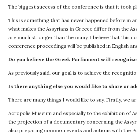
The biggest success of the conference is that it took p
This is something that has never happened before in an
what makes the Assyrians in Greece differ from the Ass
are much stronger than the many. I believe that this co
conference proceedings will be published in English an
Do you believe the Greek Parliament will recognize
As previously said, our goal is to achieve the recogniti
Is there anything else you would like to share or ad
There are many things I would like to say. Firstly, we ar
Acropolis Museum and especially to the exhibition of 
the projection of a documentary concerning the Assyri
also preparing common events and actions with the 