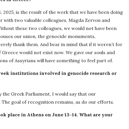
 2025, is the result of the work that we have been doing
er with two valuable colleagues, Magda Zervou and
ithout these two colleagues, we would not have been
t houses our union, the genocide monuments,
ely thank them. And bear in mind that if it weren’t for
f Greece would not exist now. We gave our souls and
ons of Assyrians will have something to feel part of.
eek institutions involved in genocide research or
 the Greek Parliament, I would say that our
. The goal of recognition remains, as do our efforts.
ok place in Athens on June 13–14. What are your