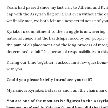
Years had passed since my last visit to Athens, and K
cap with the Assyrian flag on it. But even without the
we finally met, we both felt an unexpected sense of you
Kyriakos’s commitment to the struggle is unwavering. 
national cause and the hardships faced by our people
the pain of displacement and the long process of integ
determined to fulfill his personal responsibilities in this 
During our time together, I asked him a few questions
with you.
Could you please briefly introduce yourself?
My name is Kyriakos Batsaras and I am the chairman of
You are one of the most active figures in the Assyr
become involved in this work, and how did that inf