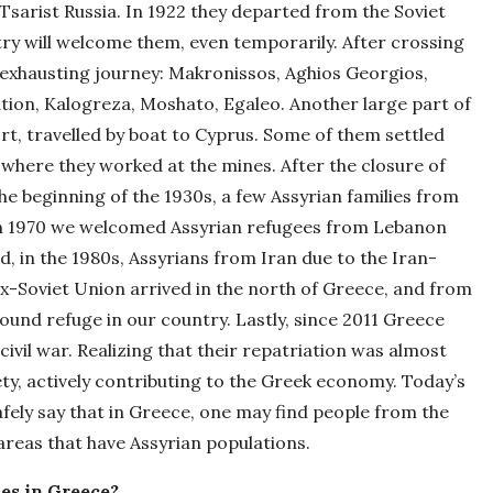
sarist Russia. In 1922 they departed from the Soviet
ry will welcome them, even temporarily. After crossing
 exhausting journey: Makronissos, Aghios Georgios,
ation, Kalogreza, Moshato, Egaleo. Another large part of
t, travelled by boat to Cyprus. Some of them settled
, where they worked at the mines. After the closure of
the beginning of the 1930s, a few Assyrian families from
In 1970 we welcomed Assyrian refugees from Lebanon
d, in the 1980s, Assyrians from Iran due to the Iran-
x-Soviet Union arrived in the north of Greece, and from
found refuge in our country. Lastly, since 2011 Greece
ivil war. Realizing that their repatriation was almost
ety, actively contributing to the Greek economy. Today’s
fely say that in Greece, one may find people from the
areas that have Assyrian populations.
ies in Greece?