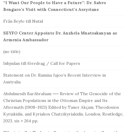
“I Want Our People to Have a Future”: Dr. Sabro
Bengaro’s Visit with Connecticut’s Assyrians
Från Seyfo till Nutid
SEYFO Center Appoints Dr. Anzhela Mnatsakanyan as
Armenia Ambassador
(no title)
Inbjudan till föredrag / Call for Papers
Statement on Dr. Ramina Jajoo’s Recent Interview in
Australia
Abdulmesih BarAbraham === Review of The Genocide of the
Christian Populations in the Ottoman Empire and Its
Aftermath (1908–1923) Edited by Taner Akçam, Theodosios
Kyriakidis, and Kyriakos Chatzikyriakidis, London, Routledge,
2023, xix + 264 pp.