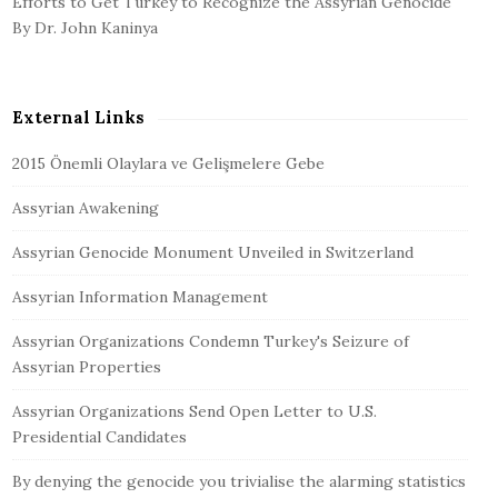
Efforts to Get Turkey to Recognize the Assyrian Genocide
By Dr. John Kaninya
External Links
2015 Önemli Olaylara ve Gelişmelere Gebe
Assyrian Awakening
Assyrian Genocide Monument Unveiled in Switzerland
Assyrian Information Management
Assyrian Organizations Condemn Turkey's Seizure of
Assyrian Properties
Assyrian Organizations Send Open Letter to U.S.
Presidential Candidates
By denying the genocide you trivialise the alarming statistics