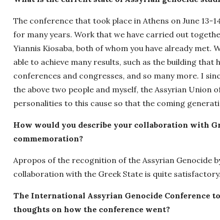
The conference that took place in Athens on June 13-14,
for many years. Work that we have carried out togeth
Yiannis Kiosaba, both of whom you have already met. W
able to achieve many results, such as the building tha
conferences and congresses, and so many more. I sincer
the above two people and myself, the Assyrian Union o
personalities to this cause so that the coming generati
How would you describe your collaboration with Gr
commemoration?
Apropos of the recognition of the Assyrian Genocide by
collaboration with the Greek State is quite satisfactory
The International Assyrian Genocide Conference to
thoughts on how the conference went?