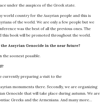
lace under the auspices of the Greek state.
y world country for the Assyrian people and this is
yrians of the world. We are only a few people but we
nference was the best of all the previous ones. The
d this book will be promoted throughout the world.
 the Assyrian Genocide in the near future?
on the soonest possible.
d?
e currently preparing a visit to the
Assyrian monuments there. Secondly, we are organizing
an Genocide that will take place during autumn. We are
Pontiac Greeks and the Armenians. And many more…