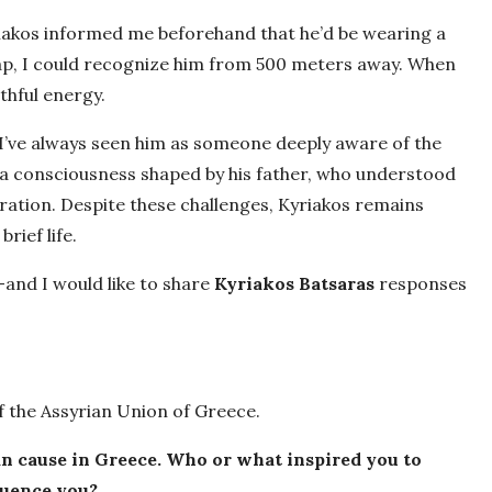
yriakos informed me beforehand that he’d be wearing a
 cap, I could recognize him from 500 meters away. When
thful energy.
I’ve always seen him as someone deeply aware of the
—a consciousness shaped by his father, who understood
ration. Despite these challenges, Kyriakos remains
brief life.
—and I would like to share
Kyriakos Batsaras
responses
 the Assyrian Union of Greece.
ian cause in Greece. Who or what inspired you to
luence you?