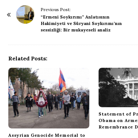
P
Previous Post:
o
“Ermeni Soykırımı” Anlatısının
Hakimiyeti ve Süryani Soykırımı’nın
s
sessizliği: Bir mukayeseli analiz
t
N
a
Related Posts:
v
i
g
a
t
i
o
Statement of Pr
n
Obama on Arme
Remembrance D
Assyrian Genocide Memorial to