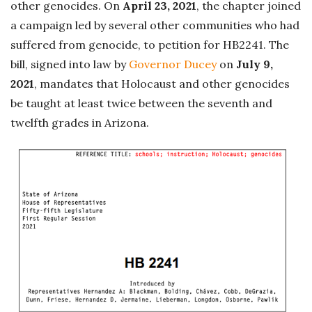
other genocides. On
April 23, 2021
, the chapter joined
a campaign led by several other communities who had
suffered from genocide, to petition for HB2241. The
bill, signed into law by
Governor Ducey
on
July 9,
2021
, mandates that Holocaust and other genocides
be taught at least twice between the seventh and
twelfth grades in Arizona.