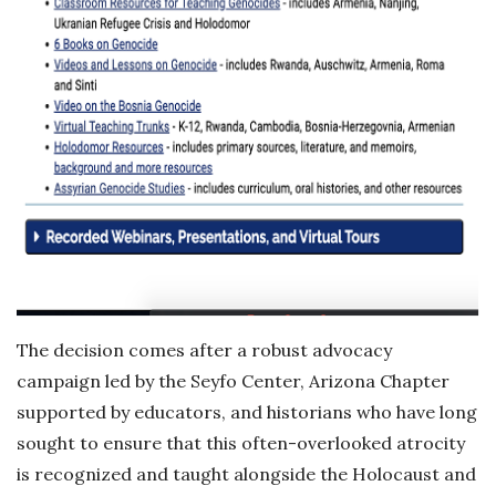
The decision comes after a robust advocacy
campaign led by the Seyfo Center, Arizona Chapter
supported by educators, and historians who have long
sought to ensure that this often-overlooked atrocity
is recognized and taught alongside the Holocaust and