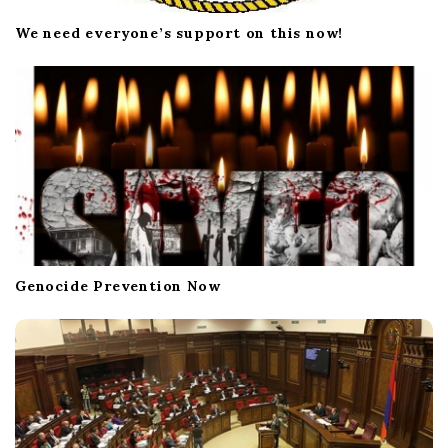
We need everyone’s support on this now!
Genocide Prevention Now