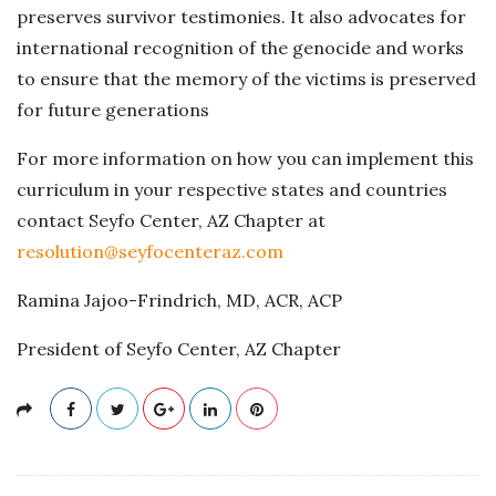
preserves survivor testimonies. It also advocates for
international recognition of the genocide and works
to ensure that the memory of the victims is preserved
for future generations​
For more information on how you can implement this
curriculum in your respective states and countries
contact Seyfo Center, AZ Chapter at
resolution@seyfocenteraz.com
Ramina Jajoo-Frindrich, MD, ACR, ACP
President of Seyfo Center, AZ Chapter