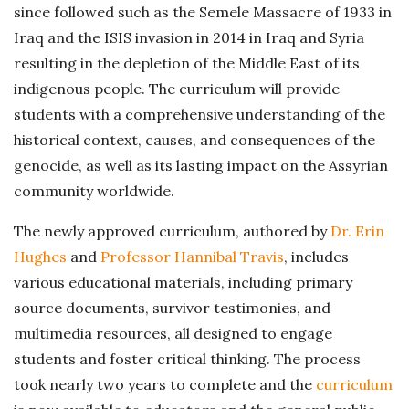
since followed such as the Semele Massacre of 1933 in
Iraq and the ISIS invasion in 2014 in Iraq and Syria
resulting in the depletion of the Middle East of its
indigenous people. The curriculum will provide
students with a comprehensive understanding of the
historical context, causes, and consequences of the
genocide, as well as its lasting impact on the Assyrian
community worldwide.
The newly approved curriculum, authored by
Dr. Erin
Hughes
and
Professor Hannibal Travis
, includes
various educational materials, including primary
source documents, survivor testimonies, and
multimedia resources, all designed to engage
students and foster critical thinking. The process
took nearly two years to complete and the
curriculum