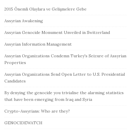
2015 Önemli Olaylara ve Gelişmelere Gebe
Assyrian Awakening
Assyrian Genocide Monument Unveiled in Switzerland
Assyrian Information Management
Assyrian Organizations Condemn Turkey's Seizure of Assyrian
Properties
Assyrian Organizations Send Open Letter to U.S. Presidential
Candidates
By denying the genocide you trivialise the alarming statistics
that have been emerging from Iraq and Syria
Crypto-Assyrians: Who are they?
GENOCIDEWATCH