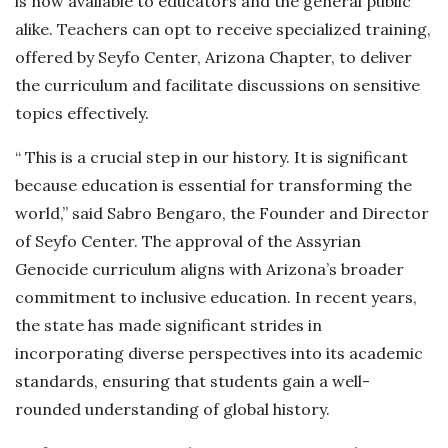
is now available to educators and the general public
alike. Teachers can opt to receive specialized training,
offered by Seyfo Center, Arizona Chapter, to deliver
the curriculum and facilitate discussions on sensitive
topics effectively.
“ This is a crucial step in our history. It is significant
because education is essential for transforming the
world,” said Sabro Bengaro, the Founder and Director
of Seyfo Center. The approval of the Assyrian
Genocide curriculum aligns with Arizona’s broader
commitment to inclusive education. In recent years,
the state has made significant strides in
incorporating diverse perspectives into its academic
standards, ensuring that students gain a well-
rounded understanding of global history.