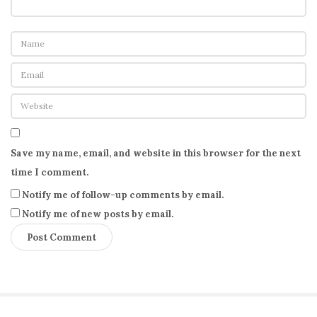
Save my name, email, and website in this browser for the next
time I comment.
Notify me of follow-up comments by email.
Notify me of new posts by email.