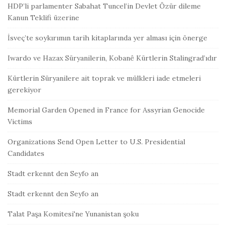
HDP’li parlamenter Sabahat Tuncel’in Devlet Özür dileme
Kanun Teklifi üzerine
İsveç’te soykırımın tarih kitaplarında yer alması için önerge
Iwardo ve Hazax Süryanilerin, Kobanê Kürtlerin Stalingrad’ıdır
Kürtlerin Süryanilere ait toprak ve mülkleri iade etmeleri
gerekiyor
Memorial Garden Opened in France for Assyrian Genocide
Victims
Organizations Send Open Letter to U.S. Presidential
Candidates
Stadt erkennt den Seyfo an
Stadt erkennt den Seyfo an
Talat Paşa Komitesi'ne Yunanistan şoku