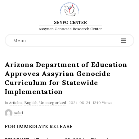
SEYFO CENTER
Assyrian Genocide Research Center
Menu
Arizona Department of Education
Approves Assyrian Genocide
Curriculum for Statewide
Implementation
P
In
Articles
,
English
,
Uncategorized
2024-08-24
1240 Views
u
sabri
b
FOR IMMEDIATE RELEASE
l
i