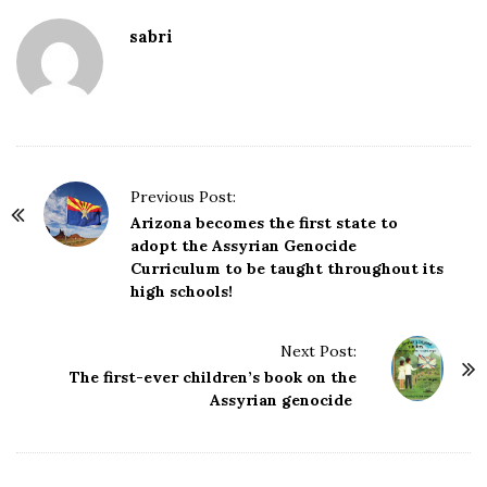
sabri
P
Previous Post:
o
Arizona becomes the first state to
adopt the Assyrian Genocide
s
Curriculum to be taught throughout its
t
high schools!
N
a
Next Post:
v
The first-ever children’s book on the
i
Assyrian genocide
g
a