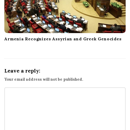
Armenia Recognizes Assyrian and Greek Genocides
Leave a reply:
Your email address will not be published.