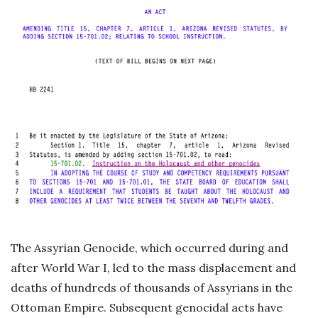
The Assyrian Genocide, which occurred during and
after World War I, led to the mass displacement and
deaths of hundreds of thousands of Assyrians in the
Ottoman Empire. Subsequent genocidal acts have