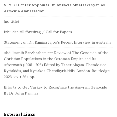
SEYFO Center Appoints Dr. Anzhela Mnatsakanyan as
Armenia Ambassador
(no title)
Inbjudan till föredrag / Call for Papers
Statement on Dr. Ramina Jajoo’s Recent Interview in Australia
Abdulmesih BarAbraham === Review of The Genocide of the
Christian Populations in the Ottoman Empire and Its
Aftermath (1908–1923) Edited by Taner Akçam, Theodosios
Kyriakidis, and Kyriakos Chatzikyriakidis, London, Routledge,
2023, xix + 264 pp.
Efforts to Get Turkey to Recognize the Assyrian Genocide
By Dr. John Kaninya
External Links