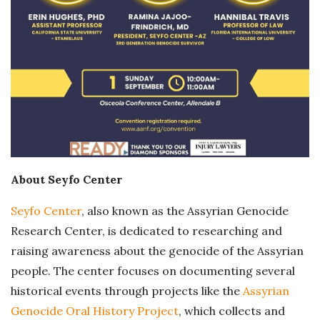
About Seyfo Center
Seyfo Center
, also known as the Assyrian Genocide
Research Center, is dedicated to researching and
raising awareness about the genocide of the Assyrian
people. The center focuses on documenting several
historical events through projects like the
Assyrian
Genocide Oral History Project
, which collects and