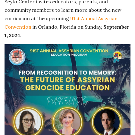
Seyfo Center invites educators, parents, and
community members to learn more about the new
curriculum at the upcoming
91st Annual Assyrian
Convention
in Orlando, Florida on Sunday,
September
1, 2024
.