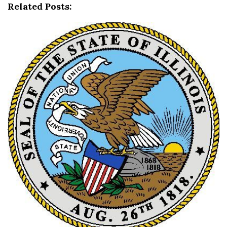
t
Related Posts:
i
o
n