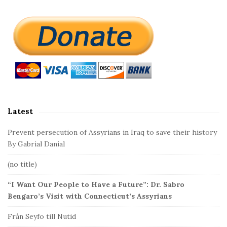
S
i
t
e
S
i
d
Latest
e
b
Prevent persecution of Assyrians in Iraq to save their history
a
By Gabrial Danial
r
(no title)
“I Want Our People to Have a Future”: Dr. Sabro
Bengaro’s Visit with Connecticut’s Assyrians
Från Seyfo till Nutid