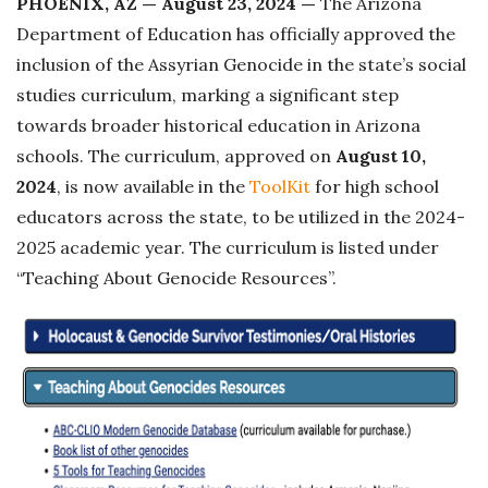
PHOENIX, AZ — August 23, 2024 —
The Arizona
s
Department of Education has officially approved the
h
inclusion of the Assyrian Genocide in the state’s social
D
studies curriculum, marking a significant step
a
towards broader historical education in Arizona
t
schools. The curriculum, approved on
August 10,
e
2024
, is now available in the
ToolKit
for high school
educators across the state, to be utilized in the 2024-
2025 academic year. The curriculum is listed under
“Teaching About Genocide Resources”.